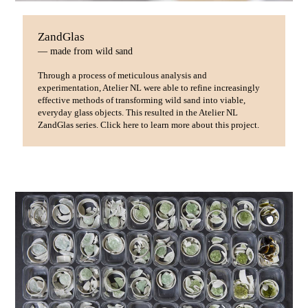
ZandGlas
— made from wild sand
Through a process of meticulous analysis and
experimentation, Atelier NL were able to refine increasingly
effective methods of transforming wild sand into viable,
everyday glass objects. This resulted in the Atelier NL
ZandGlas series. Click here to learn more about this project.