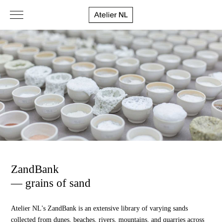
ZandBank
— grains of sand
Atelier NL's ZandBank is an extensive library of varying sands
collected from dunes, beaches, rivers, mountains, and quarries across