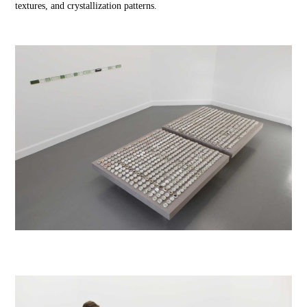
textures, and crystallization patterns.