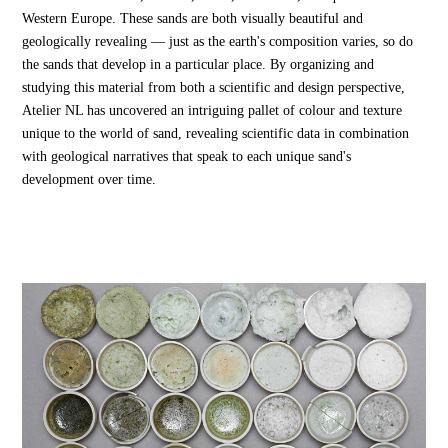
Western Europe. These sands are both visually beautiful and
geologically revealing — just as the earth's composition varies, so do
the sands that develop in a particular place. By organizing and
studying this material from both a scientific and design perspective,
Atelier NL has uncovered an intriguing pallet of colour and texture
unique to the world of sand, revealing scientific data in combination
with geological narratives that speak to each unique sand's
development over time.