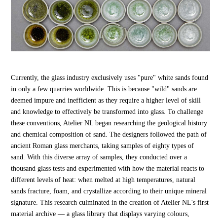
Currently, the glass industry exclusively uses "pure" white sands found
in only a few quarries worldwide. This is because "wild" sands are
deemed impure and inefficient as they require a higher level of skill
and knowledge to effectively be transformed into glass. To challenge
these conventions, Atelier NL began researching the geological history
and chemical composition of sand. The designers followed the path of
ancient Roman glass merchants, taking samples of eighty types of
sand. With this diverse array of samples, they conducted over a
thousand glass tests and experimented with how the material reacts to
different levels of heat: when melted at high temperatures, natural
sands fracture, foam, and crystallize according to their unique mineral
signature. This research culminated in the creation of Atelier NL's first
material archive — a glass library that displays varying colours,