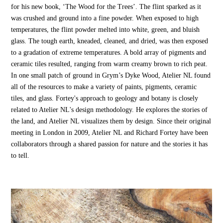
for his new book, ‘The Wood for the Trees’. The flint sparked as it
was crushed and ground into a fine powder. When exposed to high
temperatures, the flint powder melted into white, green, and bluish
glass. The tough earth, kneaded, cleaned, and dried, was then exposed
to a gradation of extreme temperatures. A bold array of pigments and
ceramic tiles resulted, ranging from warm creamy brown to rich peat.
In one small patch of ground in Grym’s Dyke Wood, Atelier NL found
all of the resources to make a variety of paints, pigments, ceramic
tiles, and glass. Fortey's approach to geology and botany is closely
related to Atelier NL's design methodology. He explores the stories of
the land, and Atelier NL visualizes them by design. Since their original
meeting in London in 2009, Atelier NL and Richard Fortey have been
collaborators through a shared passion for nature and the stories it has
to tell.