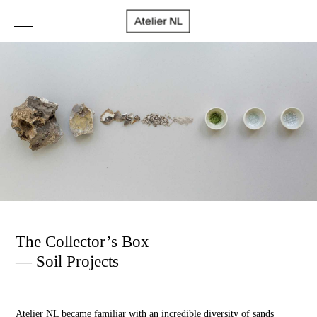
The Collector’s Box
— Soil Projects
Atelier NL became familiar with an incredible diversity of sands