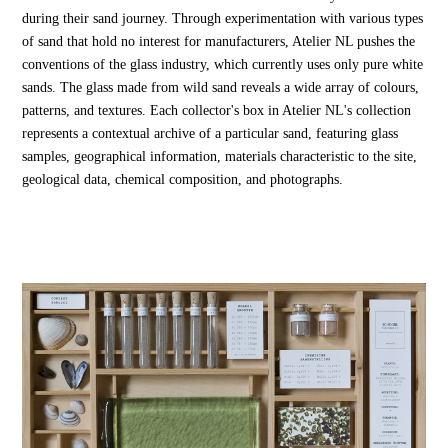
during their sand journey. Through experimentation with various types
of sand that hold no interest for manufacturers, Atelier NL pushes the
conventions of the glass industry, which currently uses only pure white
sands. The glass made from wild sand reveals a wide array of colours,
patterns, and textures. Each collector's box in Atelier NL's collection
represents a contextual archive of a particular sand, featuring glass
samples, geographical information, materials characteristic to the site,
geological data, chemical composition, and photographs.