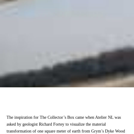
The inspiration for The Collector’s Box came when Atelier NL was
asked by geologist Richard Fortey to visualize the material
transformation of one square meter of earth from Grym’s Dyke Wood