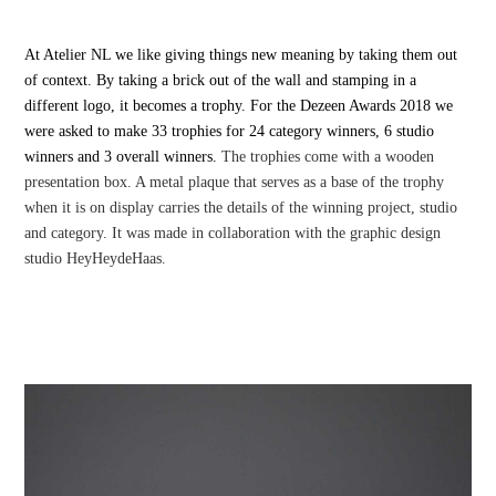
At Atelier NL we like giving things new meaning by taking them out
of context. By taking a brick out of the wall and stamping in a
different logo, it becomes a trophy. For the Dezeen Awards 2018 we
were asked to make 33 trophies for 24 category winners, 6 studio
winners and 3 overall winners.
The trophies come with a wooden
presentation box. A metal plaque that serves as a base of the trophy
when it is on display carries the details of the winning project, studio
and category. It was made in collaboration with the graphic design
studio HeyHeydeHaas.