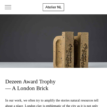
Dezeen Award Trophy
— A London Brick
In our work, we often try to amplify the stories natural resources tell
about a place. London clay is emblematic of the city as it is not only