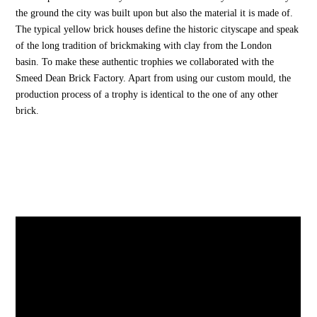
the ground the city was built upon but also the material it is made of.
The typical yellow brick houses define the historic cityscape and speak
of the long tradition of brickmaking with clay from the London
basin. To make these authentic trophies we collaborated with the
Smeed Dean Brick Factory. Apart from using our custom mould, the
production process of a trophy is identical to the one of any other
brick.