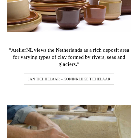
“AtelierNL views the Netherlands as a rich deposit area
for varying types of clay formed by rivers, seas and
glaciers.”
JAN TICHHELAAR – KONINKLIJKE TICHELAAR