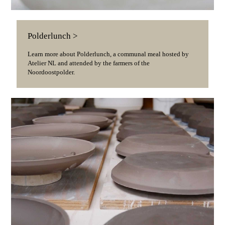
Polderlunch >
Learn more about Polderlunch, a communal meal hosted by
Atelier NL and attended by the farmers of the
Noordoostpolder.