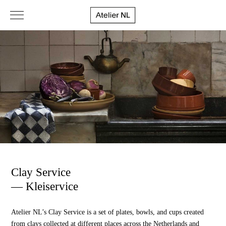
Clay Service
— Kleiservice
Atelier NL’s Clay Service is a set of plates, bowls, and cups created
from clays collected at different places across the Netherlands and