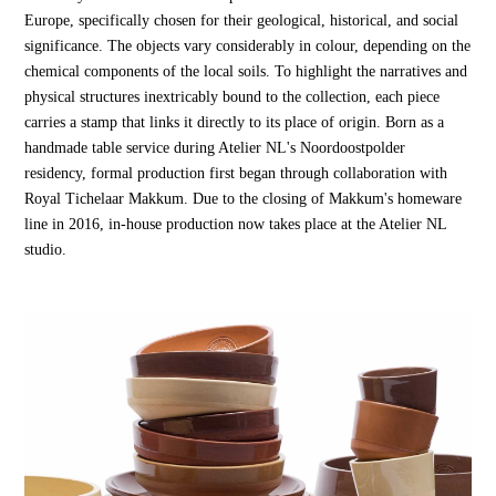
Europe, specifically chosen for their geological, historical, and social
significance. The objects vary considerably in colour, depending on the
chemical components of the local soils. To highlight the narratives and
physical structures inextricably bound to the collection, each piece
carries a stamp that links it directly to its place of origin. Born as a
handmade table service during Atelier NL's Noordoostpolder
residency, formal production first began through collaboration with
Royal Tichelaar Makkum. Due to the closing of Makkum's homeware
line in 2016, in-house production now takes place at the Atelier NL
studio.